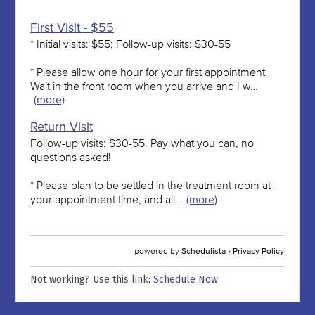
Not working? Use this link:
Schedule Now