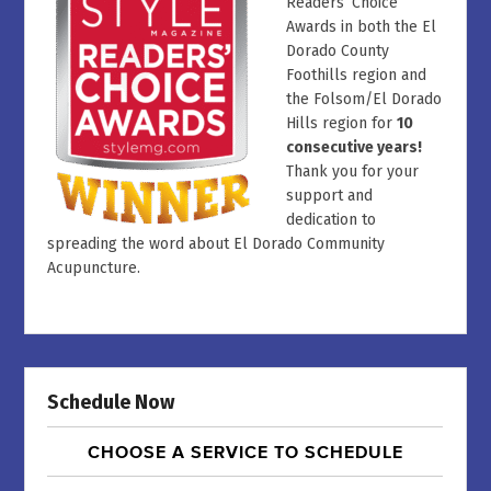
Readers’ Choice
Awards in both the El
Dorado County
Foothills region and
the Folsom/El Dorado
Hills region for
10
consecutive years!
Thank you for your
support and
dedication to
spreading the word about El Dorado Community
Acupuncture.
Schedule Now