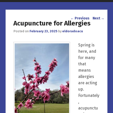
Post navigation
←
Previous
Next
→
Acupuncture for Allergies
Posted on
February 23, 2025
by
eldoradoacu
Spring is
here, and
for many
that
means
allergies
are acting
up.
Fortunately
,
acupunctu