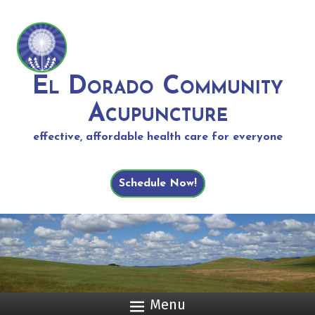
El Dorado Community
Acupuncture
effective, affordable health care for everyone
Schedule Now!
Menu