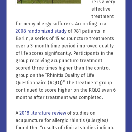
re is a very
effective
treatment
for many allergy sufferers. According to a
2008 randomized study
of 981 patients in
Berlin, a series of 15 acupuncture treatments
over a 3-month time period improved quality
of life scores significantly. Participants in the
group receiving acupuncture treatment
scored three times higher than the control
group on the “Rhinitis Quality of Life
Questionnaire (RQLQ).” The treatment group
continued to score higher on the RQLQ even 6
months after treatment was completed.
A
2018 literature review
of studies on
acupuncture for allergic rhinitis (allergies)
found that “results of clinical studies indicate