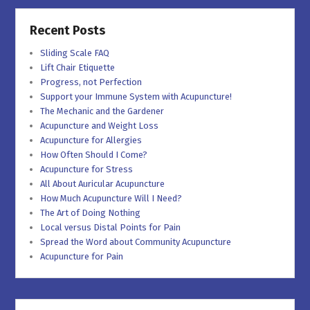
Recent Posts
Sliding Scale FAQ
Lift Chair Etiquette
Progress, not Perfection
Support your Immune System with Acupuncture!
The Mechanic and the Gardener
Acupuncture and Weight Loss
Acupuncture for Allergies
How Often Should I Come?
Acupuncture for Stress
All About Auricular Acupuncture
How Much Acupuncture Will I Need?
The Art of Doing Nothing
Local versus Distal Points for Pain
Spread the Word about Community Acupuncture
Acupuncture for Pain