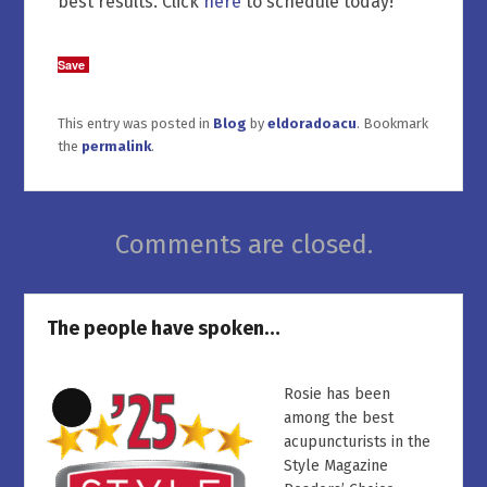
best results. Click
here
to schedule today!
Save
This entry was posted in
Blog
by
eldoradoacu
. Bookmark
the
permalink
.
Comments are closed.
The people have spoken…
Rosie has been
Long
among the best
Description
acupuncturists in the
Style Magazine