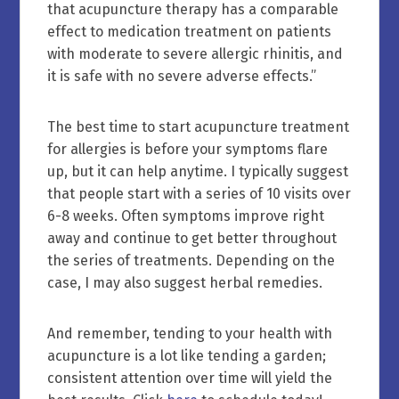
that acupuncture therapy has a comparable
effect to medication treatment on patients
with moderate to severe allergic rhinitis, and
it is safe with no severe adverse effects.”
The best time to start acupuncture treatment
for allergies is before your symptoms flare
up, but it can help anytime. I typically suggest
that people start with a series of 10 visits over
6-8 weeks. Often symptoms improve right
away and continue to get better throughout
the series of treatments. Depending on the
case, I may also suggest herbal remedies.
And remember, tending to your health with
acupuncture is a lot like tending a garden;
consistent attention over time will yield the