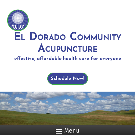
El Dorado Community
Acupuncture
effective, affordable health care for everyone
Schedule Now!
Menu