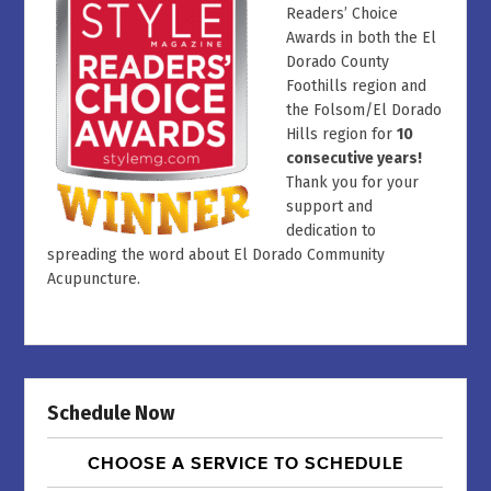
Readers’ Choice
Awards in both the El
Dorado County
Foothills region and
the Folsom/El Dorado
Hills region for
10
consecutive years!
Thank you for your
support and
dedication to
spreading the word about El Dorado Community
Acupuncture.
Schedule Now