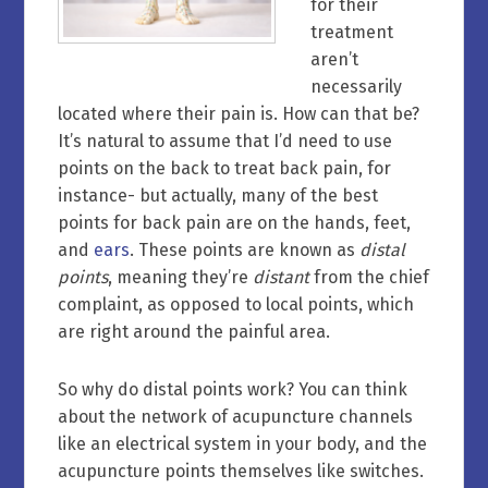
for their
treatment
aren’t
necessarily
located where their pain is. How can that be?
It’s natural to assume that I’d need to use
points on the back to treat back pain, for
instance- but actually, many of the best
points for back pain are on the hands, feet,
and
ears
. These points are known as
distal
points
, meaning they’re
distant
from the chief
complaint, as opposed to local points, which
are right around the painful area.
So why do distal points work? You can think
about the network of acupuncture channels
like an electrical system in your body, and the
acupuncture points themselves like switches.