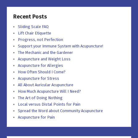
Recent Posts
Sliding Scale FAQ
Lift Chair Etiquette
Progress, not Perfection
Support your Immune System with Acupuncture!
The Mechanic and the Gardener
Acupuncture and Weight Loss
Acupuncture for Allergies
How Often Should I Come?
Acupuncture for Stress
All About Auricular Acupuncture
How Much Acupuncture Will I Need?
The Art of Doing Nothing
Local versus Distal Points for Pain
Spread the Word about Community Acupuncture
Acupuncture for Pain