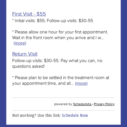
Not working? Use this link:
Schedule Now