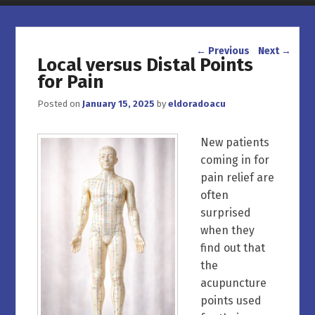
Post navigation
←
Previous
Next
→
Local versus Distal Points
for Pain
Posted on
January 15, 2025
by
eldoradoacu
New patients
coming in for
pain relief are
often
surprised
when they
find out that
the
acupuncture
points used