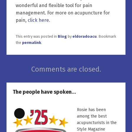
wonderful and flexible tool for pain
management. For more on acupuncture for
pain,
click here
.
This entry was posted in
Blog
by
eldoradoacu
. Bookmark
the
permalink
.
Comments are closed.
The people have spoken…
Rosie has been
Long
among the best
Description
acupuncturists in the
Style Magazine