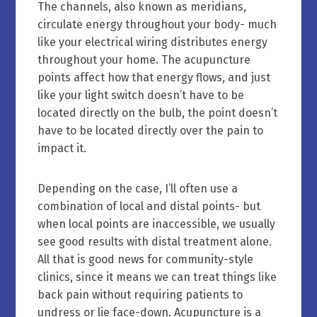
The channels, also known as meridians,
circulate energy throughout your body- much
like your electrical wiring distributes energy
throughout your home. The acupuncture
points affect how that energy flows, and just
like your light switch doesn’t have to be
located directly on the bulb, the point doesn’t
have to be located directly over the pain to
impact it.
Depending on the case, I’ll often use a
combination of local and distal points- but
when local points are inaccessible, we usually
see good results with distal treatment alone.
All that is good news for community-style
clinics, since it means we can treat things like
back pain without requiring patients to
undress or lie face-down. Acupuncture is a