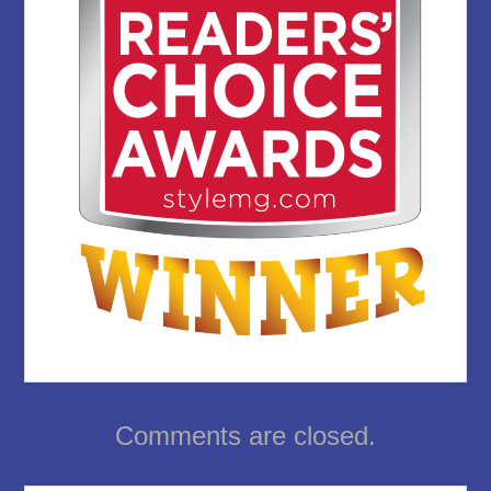
Comments are closed.