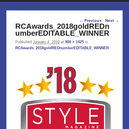
Image navigation
← Previous
Next →
RCAwards_2018goldREDn
umberEDITABLE_WINNER
Published
January 4, 2019
at
900 × 1425
in
RCAwards_2018goldREDnumberEDITABLE_WINNER