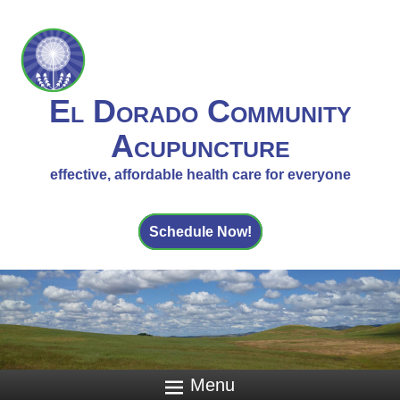
El Dorado Community
Acupuncture
effective, affordable health care for everyone
Schedule Now!
Menu