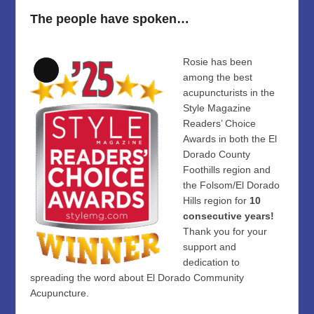
The people have spoken…
Rosie has been
Long
among the best
Description
acupuncturists in the
Style Magazine
Readers’ Choice
Awards in both the El
Dorado County
Foothills region and
the Folsom/El Dorado
Hills region for
10
consecutive years!
Thank you for your
support and
dedication to
spreading the word about El Dorado Community
Acupuncture.