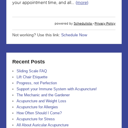
Not working? Use this link:
Schedule Now
Recent Posts
Sliding Scale FAQ
Lift Chair Etiquette
Progress, not Perfection
Support your Immune System with Acupuncture!
The Mechanic and the Gardener
Acupuncture and Weight Loss
Acupuncture for Allergies
How Often Should I Come?
Acupuncture for Stress
All About Auricular Acupuncture