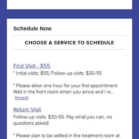
Schedule Now