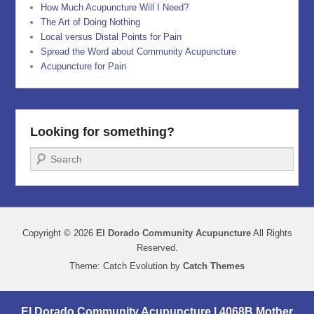
How Much Acupuncture Will I Need?
The Art of Doing Nothing
Local versus Distal Points for Pain
Spread the Word about Community Acupuncture
Acupuncture for Pain
Looking for something?
Search
Copyright © 2026
El Dorado Community Acupuncture
All Rights
Reserved.
Theme: Catch Evolution by
Catch Themes
El Dorado Community Acupuncture | 4068B Mother