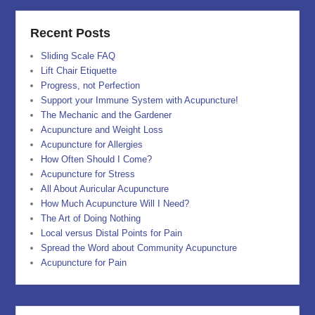
Recent Posts
Sliding Scale FAQ
Lift Chair Etiquette
Progress, not Perfection
Support your Immune System with Acupuncture!
The Mechanic and the Gardener
Acupuncture and Weight Loss
Acupuncture for Allergies
How Often Should I Come?
Acupuncture for Stress
All About Auricular Acupuncture
How Much Acupuncture Will I Need?
The Art of Doing Nothing
Local versus Distal Points for Pain
Spread the Word about Community Acupuncture
Acupuncture for Pain