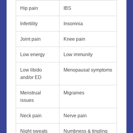
Hip pain
IBS
Infertility
Insomnia
Joint pain
Knee pain
Low energy
Low immunity
Low libido
Menopausal symptoms
and/or ED
Menstrual
Migraines
issues
Neck pain
Nerve pain
Night sweats
Numbness & tingling