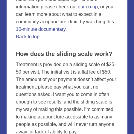
information please check out
our co-op
, or you
can learn more about what to expect in a
community acupuncture clinic by watching this
10-minute documentary.
Back to top
How does the sliding scale work?
Treatment is provided on a sliding scale of $25-
50 per visit. The initial visit is a flat fee of $50.
The amount of your payment doesn’t affect your
treatment; please pay what you can, no
questions asked. I want you to come in often
enough to see results, and the sliding scale is
my way of making this possible. I’m committed
to making acupuncture accessible to as many
people as possible, and will never turn anyone
away for lack of ability to pay.