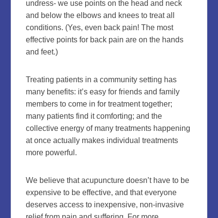
undress- we use points on the head and neck
and below the elbows and knees to treat all
conditions. (Yes, even back pain! The most
effective points for back pain are on the hands
and feet.)
Treating patients in a community setting has
many benefits: it’s easy for friends and family
members to come in for treatment together;
many patients find it comforting; and the
collective energy of many treatments happening
at once actually makes individual treatments
more powerful.
We believe that acupuncture doesn’t have to be
expensive to be effective, and that everyone
deserves access to inexpensive, non-invasive
relief from pain and suffering. For more