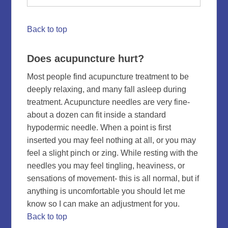
Back to top
Does acupuncture hurt?
Most people find acupuncture treatment to be
deeply relaxing, and many fall asleep during
treatment. Acupuncture needles are very fine-
about a dozen can fit inside a standard
hypodermic needle. When a point is first
inserted you may feel nothing at all, or you may
feel a slight pinch or zing. While resting with the
needles you may feel tingling, heaviness, or
sensations of movement- this is all normal, but if
anything is uncomfortable you should let me
know so I can make an adjustment for you.
Back to top