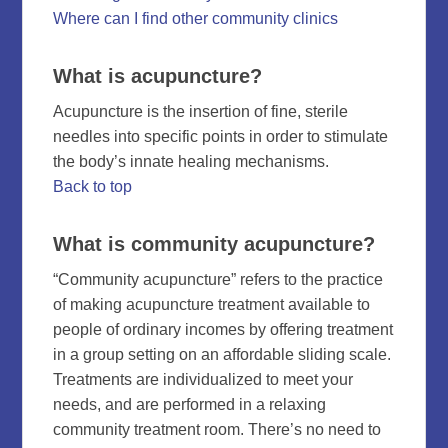
Where can I find other community clinics
What is acupuncture?
Acupuncture is the insertion of fine, sterile
needles into specific points in order to stimulate
the body’s innate healing mechanisms.
Back to top
What is community acupuncture?
“Community acupuncture” refers to the practice
of making acupuncture treatment available to
people of ordinary incomes by offering treatment
in a group setting on an affordable sliding scale.
Treatments are individualized to meet your
needs, and are performed in a relaxing
community treatment room. There’s no need to