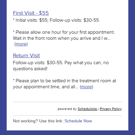
Not working? Use this link:
Schedule Now