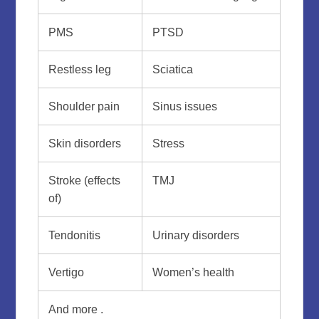
PMS
PTSD
Restless leg
Sciatica
Shoulder pain
Sinus issues
Skin disorders
Stress
Stroke (effects
TMJ
of)
Tendonitis
Urinary disorders
Vertigo
Women’s health
And more .