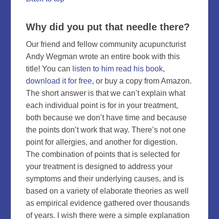
Why did you put that needle there?
Our friend and fellow community acupuncturist
Andy Wegman wrote an entire book with this
title! You can
listen to him read his book
,
download it for free
, or buy a copy from Amazon.
The short answer is that we can’t explain what
each individual point is for in your treatment,
both because we don’t have time and because
the points don’t work that way. There’s not one
point for allergies, and another for digestion.
The combination of points that is selected for
your treatment is designed to address your
symptoms and their underlying causes, and is
based on a variety of elaborate theories as well
as empirical evidence gathered over thousands
of years. I wish there were a simple explanation