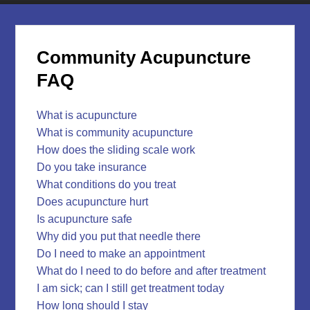
Community Acupuncture
FAQ
What is acupuncture
What is community acupuncture
How does the sliding scale work
Do you take insurance
What conditions do you treat
Does acupuncture hurt
Is acupuncture safe
Why did you put that needle there
Do I need to make an appointment
What do I need to do before and after treatment
I am sick; can I still get treatment today
How long should I stay