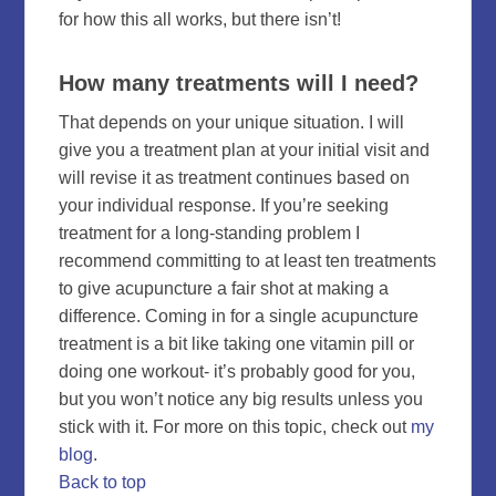
for how this all works, but there isn’t!
How many treatments will I need?
That depends on your unique situation. I will
give you a treatment plan at your initial visit and
will revise it as treatment continues based on
your individual response. If you’re seeking
treatment for a long-standing problem I
recommend committing to at least ten treatments
to give acupuncture a fair shot at making a
difference. Coming in for a single acupuncture
treatment is a bit like taking one vitamin pill or
doing one workout- it’s probably good for you,
but you won’t notice any big results unless you
stick with it. For more on this topic, check out
my
blog
.
Back to top