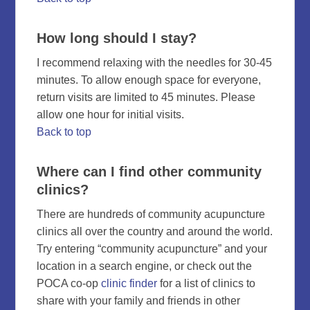
How long should I stay?
I recommend relaxing with the needles for 30-45
minutes. To allow enough space for everyone,
return visits are limited to 45 minutes. Please
allow one hour for initial visits.
Back to top
Where can I find other community
clinics?
There are hundreds of community acupuncture
clinics all over the country and around the world.
Try entering “community acupuncture” and your
location in a search engine, or check out the
POCA co-op
clinic finder
for a list of clinics to
share with your family and friends in other