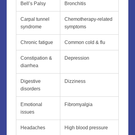
Bell’s Palsy
Bronchitis
Carpal tunnel
Chemotherapy-related
syndrome
symptoms
Chronic fatigue
Common cold & flu
Constipation &
Depression
diarrhea
Digestive
Dizziness
disorders
Emotional
Fibromyalgia
issues
Headaches
High blood pressure