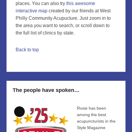
places. You can also try
this awesome
interactive map
created by our friends at West
Philly Community Acupucture. Just zoom in to
the area you want to search, or scroll down to
the full list of clinics by state.
Back to top
The people have spoken…
Rosie has been
Long
among the best
Description
acupuncturists in the
Style Magazine