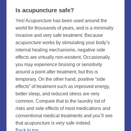
Is acupuncture safe?
Yes! Acupuncture has been used around the
world for thousands of years, and is a minimally
invasive and very safe treatment. Because
acupuncture works by stimulating your body’s
internal healing mechanisms, negative side
effects are virtually non-existent. Occasionally
you may experience bruising or sensitivity
around a point after treatment, but this is
temporary. On the other hand, positive “side
effects” of treatment such as improved energy,
better sleep, and reduced stress are very
common. Compare that to the laundry list of
risks and side effects of most medications and
conventional medical treatments and you’ll see
that acupuncture is very safe indeed.
Back to top