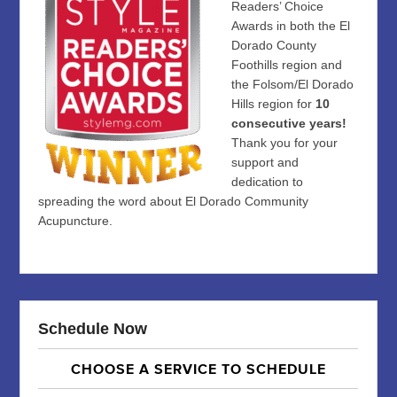
Readers’ Choice
Awards in both the El
Dorado County
Foothills region and
the Folsom/El Dorado
Hills region for
10
consecutive years!
Thank you for your
support and
dedication to
spreading the word about El Dorado Community
Acupuncture.
Schedule Now