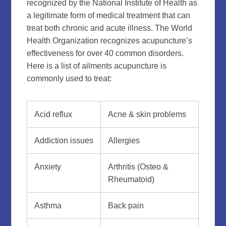
recognized by the National Institute of Health as
a legitimate form of medical treatment that can
treat both chronic and acute illness. The World
Health Organization recognizes acupuncture’s
effectiveness for over 40 common disorders.
Here is a list of ailments acupuncture is
commonly used to treat:
Acid reflux
Acne & skin problems
Addiction issues
Allergies
Anxiety
Arthritis (Osteo &
Rheumatoid)
Asthma
Back pain