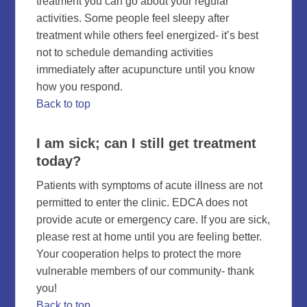
treatment you can go about your regular
activities. Some people feel sleepy after
treatment while others feel energized- it’s best
not to schedule demanding activities
immediately after acupuncture until you know
how you respond.
Back to top
I am sick; can I still get treatment
today?
Patients with symptoms of acute illness are not
permitted to enter the clinic. EDCA does not
provide acute or emergency care. If you are sick,
please rest at home until you are feeling better.
Your cooperation helps to protect the more
vulnerable members of our community- thank
you!
Back to top