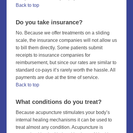
Back to top
Do you take insurance?
No. Because we offer treatments on a sliding
scale, the insurance companies will not allow us
to bill them directly. Some patients submit
receipts to insurance companies for
reimbursement, but since our rates are similar to
standard co-pays it’s rarely worth the hassle. All
payments are due at the time of service.
Back to top
What conditions do you treat?
Because acupuncture stimulates your body’s
internal healing mechanisms it can be used to
treat almost any condition. Acupuncture is