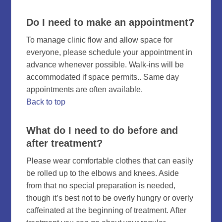
Do I need to make an appointment?
To manage clinic flow and allow space for
everyone, please schedule your appointment in
advance whenever possible. Walk-ins will be
accommodated if space permits.. Same day
appointments are often available.
Back to top
What do I need to do before and
after treatment?
Please wear comfortable clothes that can easily
be rolled up to the elbows and knees. Aside
from that no special preparation is needed,
though it’s best not to be overly hungry or overly
caffeinated at the beginning of treatment. After