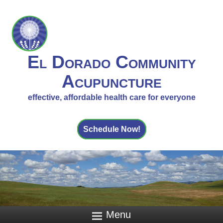
El Dorado Community
Acupuncture
effective, affordable health care for everyone
Schedule Now!
Menu