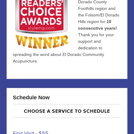
Dorado County
Foothills region and
the Folsom/El Dorado
Hills region for
10
consecutive years!
Thank you for your
support and
dedication to
spreading the word about El Dorado Community
Acupuncture.
Schedule Now