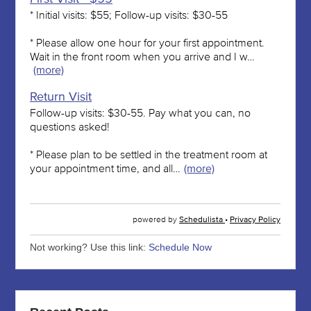
Not working? Use this link:
Schedule Now