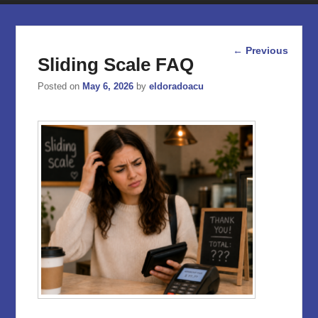
Post
←
Previous
Sliding Scale FAQ
navigation
Posted on
May 6, 2026
by
eldoradoacu