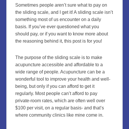
Sometimes people aren’t sure what to pay on
the sliding scale, and I get it! A sliding scale isn’t
something most of us encounter on a daily
basis. If you’ve ever questioned what you
should pay, or if you want to know more about
the reasoning behind it, this post is for you!
The purpose of the sliding scale is to make
acupuncture accessible and affordable to a
wide range of people. Acupuncture can be a
wonderful tool to improve your health and well-
being, but only if you can afford to get it
regularly. Most people can’t afford to pay
private-room rates, which are often well over
$100 per visit, on a regular basis- and that’s
where community clinics like mine come in.