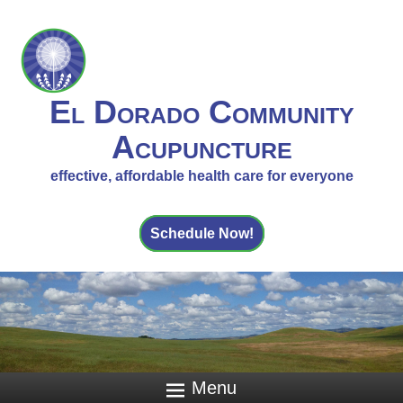
El Dorado Community
Acupuncture
effective, affordable health care for everyone
Schedule Now!
Menu