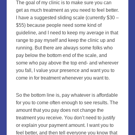
The goal of my clinic is to make sure you can
get as much treatment as you need to feel better.
I have a suggested sliding scale (currently $30 –
$55) because people need some kind of
guideline, and I need to keep my average in that
range to pay myself and keep the clinic up and
running. But there are always some folks who
pay below the bottom end of the scale, and
some who pay above the top end- and wherever
you fall, I value your presence and want you to
come in for treatment whenever you want to.
So the bottom line is, pay whatever is affordable
for you to come often enough to see results. The
amount that you pay does not change the
treatment you receive. You don’t need to justify
or explain your payment amount. I want you to
feel better, and then tell everyone you know that