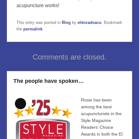
acupuncture works!
This entry was posted in
Blog
by
eldoradoacu
. Bookmark
the
permalink
.
Comments are closed.
The people have spoken…
Rosie has been
Long
among the best
Description
acupuncturists in the
Style Magazine
Readers’ Choice
Awards in both the El