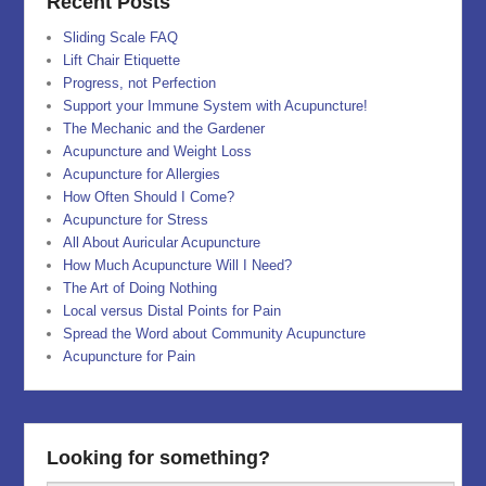
Recent Posts
Sliding Scale FAQ
Lift Chair Etiquette
Progress, not Perfection
Support your Immune System with Acupuncture!
The Mechanic and the Gardener
Acupuncture and Weight Loss
Acupuncture for Allergies
How Often Should I Come?
Acupuncture for Stress
All About Auricular Acupuncture
How Much Acupuncture Will I Need?
The Art of Doing Nothing
Local versus Distal Points for Pain
Spread the Word about Community Acupuncture
Acupuncture for Pain
Looking for something?