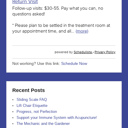
Not working? Use this link:
Schedule Now
Recent Posts
Sliding Scale FAQ
Lift Chair Etiquette
Progress, not Perfection
Support your Immune System with Acupuncture!
The Mechanic and the Gardener