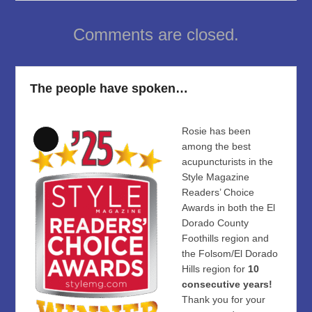
Comments are closed.
The people have spoken…
Rosie has been
Long
among the best
Description
acupuncturists in the
Style Magazine
Readers’ Choice
Awards in both the El
Dorado County
Foothills region and
the Folsom/El Dorado
Hills region for
10
consecutive years!
Thank you for your