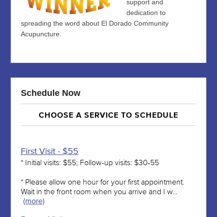
support and
dedication to
spreading the word about El Dorado Community
Acupuncture.
Schedule Now