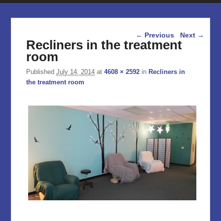
Image navigation
← Previous
Next →
Recliners in the treatment
room
Published
July 14, 2014
at
4608 × 2592
in
Recliners in
the treatment room