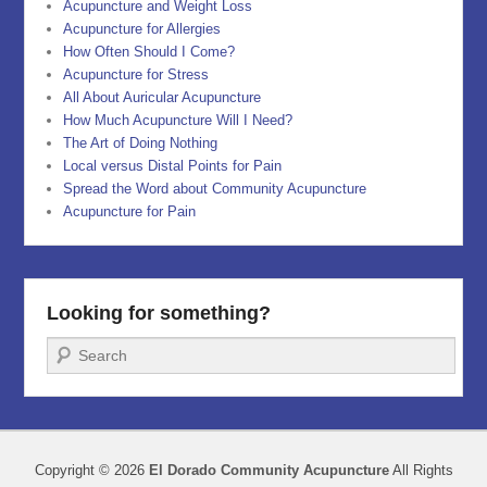
Acupuncture and Weight Loss
Acupuncture for Allergies
How Often Should I Come?
Acupuncture for Stress
All About Auricular Acupuncture
How Much Acupuncture Will I Need?
The Art of Doing Nothing
Local versus Distal Points for Pain
Spread the Word about Community Acupuncture
Acupuncture for Pain
Looking for something?
Search
Copyright © 2026
El Dorado Community Acupuncture
All Rights