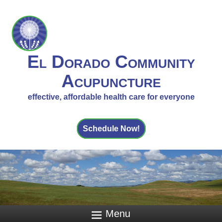
El Dorado Community
Acupuncture
effective, affordable health care for everyone
Schedule Now!
Menu